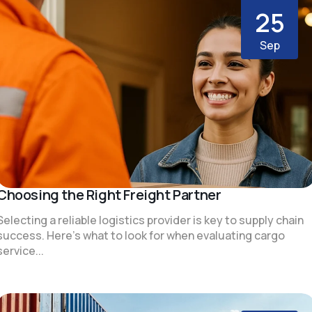
25
Sep
Choosing the Right Freight Partner
Selecting a reliable logistics provider is key to supply chain
success. Here's what to look for when evaluating cargo
service...