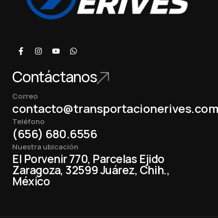
Contáctanos
Correo
contacto@transportacionerives.co
Teléfono
(656) 680.6556
Nuestra ubicación
El Porvenir 770, Parcelas Ejido
Zaragoza, 32599 Juárez, Chih.,
México