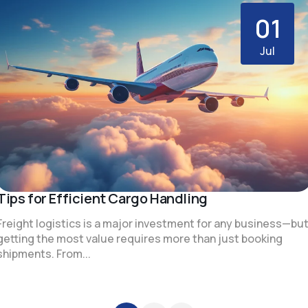
01
Jul
Tips for Efficient Cargo Handling
Freight logistics is a major investment for any business—bu
getting the most value requires more than just booking
shipments. From...