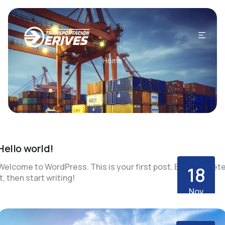
Home
Hello world!
Welcome to WordPress. This is your first post. Edit or delet
18
it, then start writing!
Nov