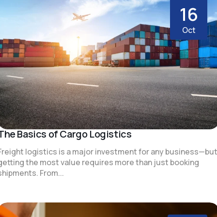
16
Oct
The Basics of Cargo Logistics
Freight logistics is a major investment for any business—bu
getting the most value requires more than just booking
shipments. From...