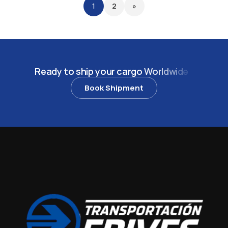
1
2
»
R
e
a
d
y
t
o
s
h
i
p
y
o
u
r
c
a
r
g
o
W
o
r
l
d
w
i
d
e
?
Book Shipment