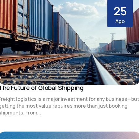
25
Ago
The Future of Global Shipping
Freight logistics is a major investment for any business—bu
getting the most value requires more than just booking
shipments. From...