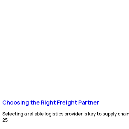
Choosing the Right Freight Partner
Selecting a reliable logistics provider is key to supply cha
25