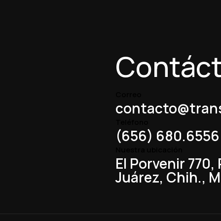
Contác
Correo
contacto@trans
Teléfono
(656) 680.6556
Nuestra ubicación
El Porvenir 770,
Juárez, Chih., 