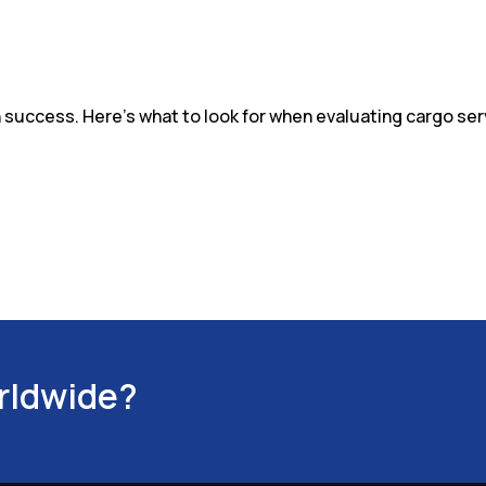
in success. Here's what to look for when evaluating cargo serv
orldwide?