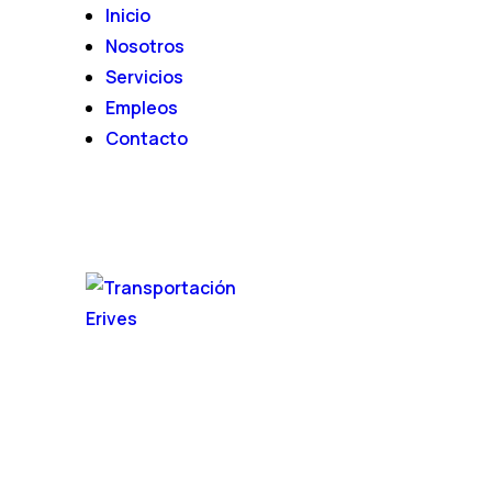
Inicio
Nosotros
Servicios
Empleos
Contacto
INICIO