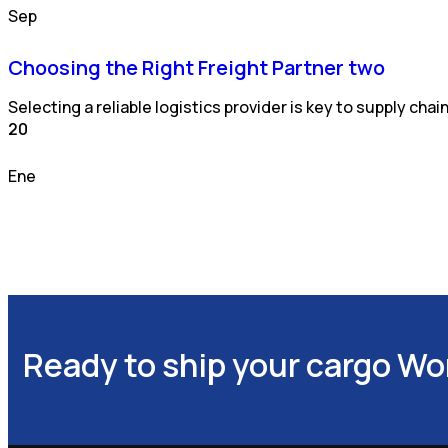
Sep
Choosing the Right Freight Partner two
Selecting a reliable logistics provider is key to supply cha
20
Ene
Ready to ship your cargo W