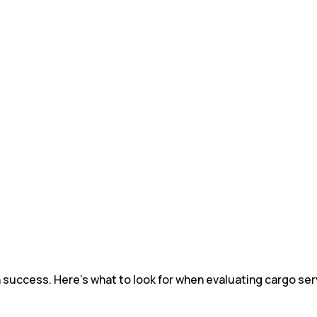
in success. Here's what to look for when evaluating cargo serv