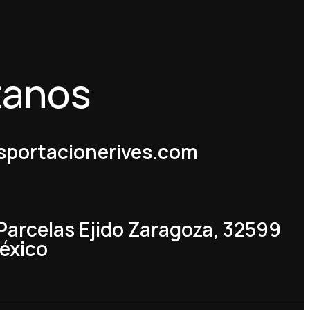
tanos
portacionerives.com
 Parcelas Ejido Zaragoza, 32599
México