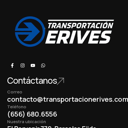
Contáctanos
Correo
contacto@transportacionerives.co
Teléfono
(656) 680.6556
Nuestra ubicación