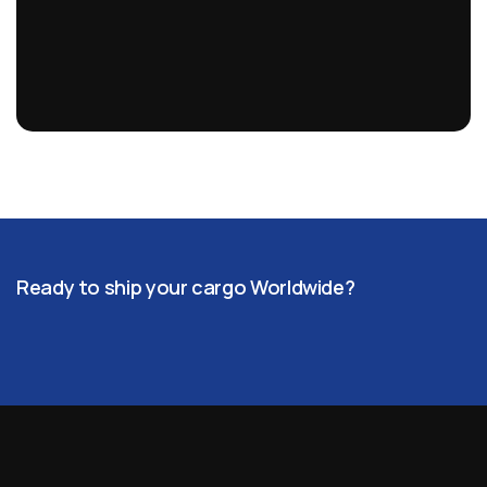
Ready to ship your cargo Worldwide?