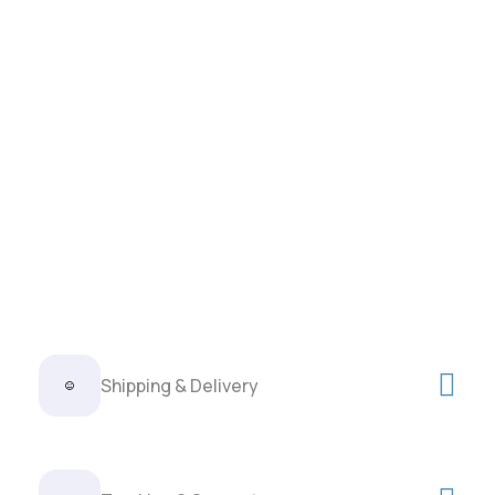
Shipping & Delivery