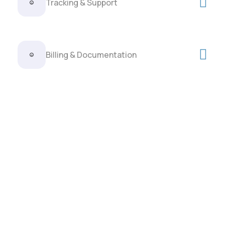
Tracking & Support
Billing & Documentation