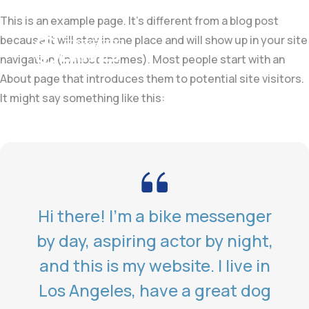
This is an example page. It’s different from a blog post
because it will stay in one place and will show up in your site
navigation (in most themes). Most people start with an
About page that introduces them to potential site visitors.
It might say something like this:
Hi there! I’m a bike messenger
by day, aspiring actor by night,
and this is my website. I live in
Los Angeles, have a great dog