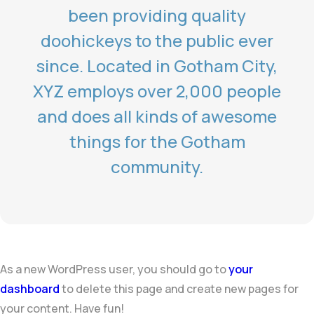
been providing quality
doohickeys to the public ever
since. Located in Gotham City,
XYZ employs over 2,000 people
and does all kinds of awesome
things for the Gotham
community.
As a new WordPress user, you should go to
your
dashboard
to delete this page and create new pages for
your content. Have fun!