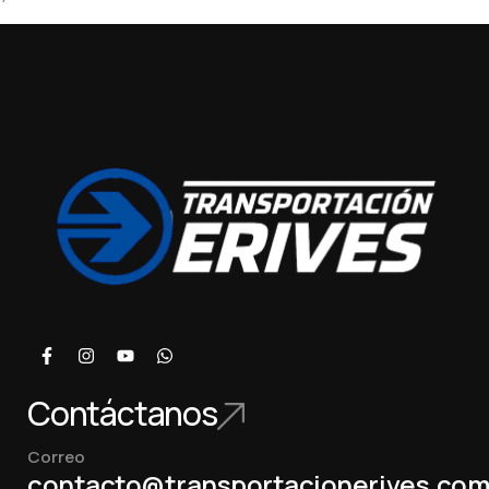
Contáctanos
Correo
contacto@transportacionerives.co