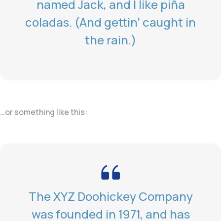
named Jack, and I like piña
coladas. (And gettin’ caught in
the rain.)
…or something like this:
The XYZ Doohickey Company
was founded in 1971, and has