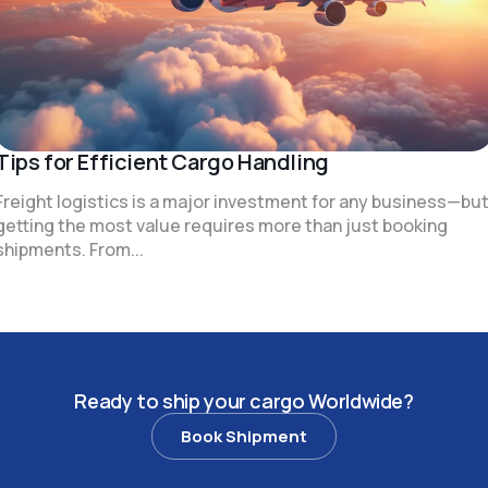
Tips for Efficient Cargo Handling
Freight logistics is a major investment for any business—bu
getting the most value requires more than just booking
shipments. From...
R
e
a
d
y
t
o
s
h
i
p
y
o
u
r
c
a
r
g
o
W
o
r
l
d
w
i
d
e
?
Book Shipment