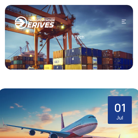
Home
Tech
/
01
Jul