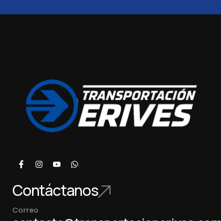
Contáctanos
Correo