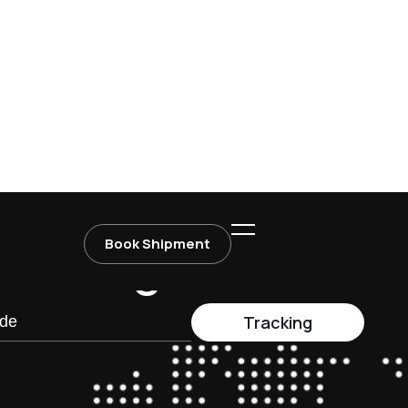
Dedicated dispatch team ready
is, and
to assist around the clock.
r
a
c
k
i
n
g
Tracking