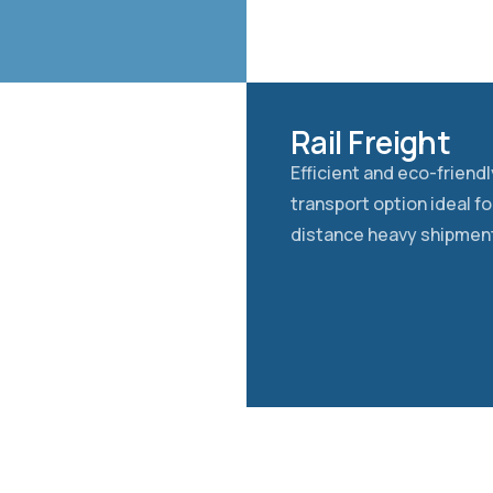
Rail Freight
Efficient and eco-friendly
transport option ideal fo
distance heavy shipmen
TIONS
CUSTOMS MA