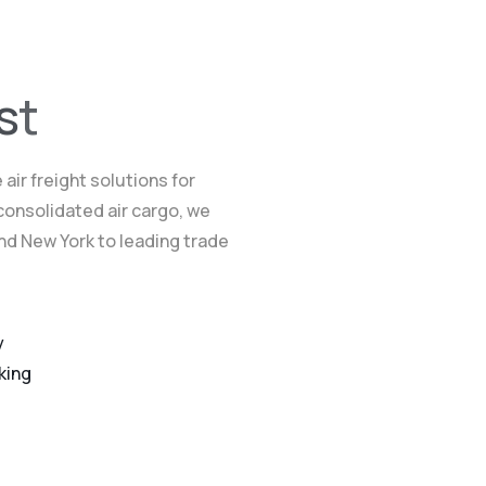
s
t
air freight solutions for
consolidated air cargo, we
and New York to leading trade
y
king