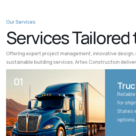
Our Services
S
e
r
v
i
c
e
s
T
a
i
l
o
r
e
d
Offering expert project management, innovative design, 
sustainable building services, Artex Construction deliver
01
Truc
Reliable
for shi
States w
options.