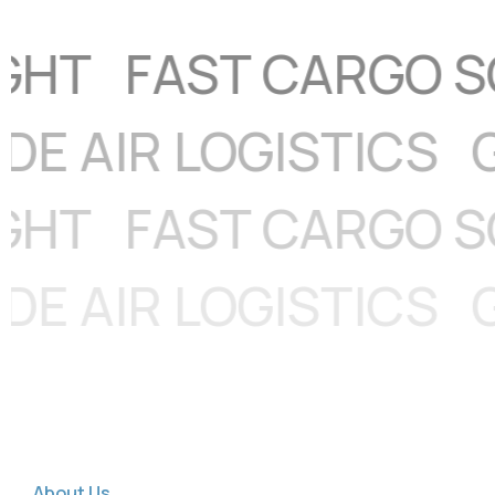
DWIDE AIR LOGISTI
FAST CARGO SOLU
DWIDE AIR LOGISTI
About Us
G
l
o
b
a
l
S
e
a
C
a
r
g
o