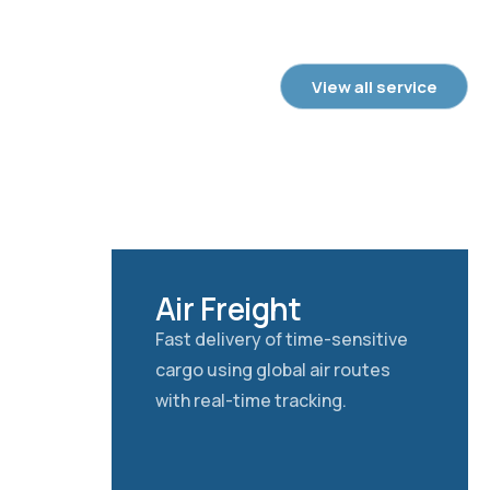
View all service
Air Freight
Fast delivery of time-sensitive
cargo using global air routes
with real-time tracking.