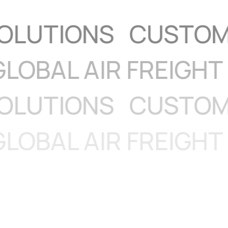
CS
GLOBAL AIR FRE
TIONS
CUSTOMS MA
CS
GLOBAL AIR FRE