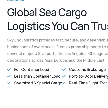
L
o
g
i
s
t
i
c
s
Y
o
u
C
a
n
T
r
u
SkyLink Logistics provides fast, secure, and dependable 
businesses of every scale. From express shipments to 
connect major U.S. airports like Los Angeles, Chicago, 
destinations across Asia, Europe, and the Middle East.
Full Container Load
Customs Brokerage
Less than Container Load
Port-to-Door Deliver
Oversized & Special Cargo
Real-Time Flight Trac