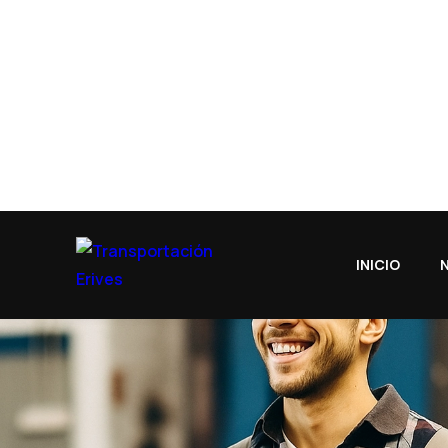
Our Features
equipped
cargo.