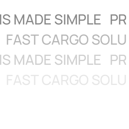
IGHT
FAST CARGO 
DE SIMPLE
PRIORI
IGHT
FAST CARGO 