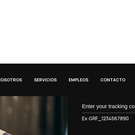
 to handle specialized
California, Texas, Illino
beyond.
Track Your Package
Q
u
i
c
k
T
Ex:GRF_1234567890