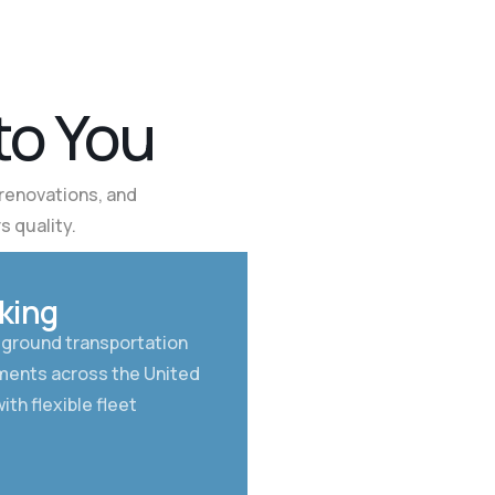
t
o
Y
o
u
renovations, and
s quality.
02
king
 ground transportation
pments across the United
ith flexible fleet