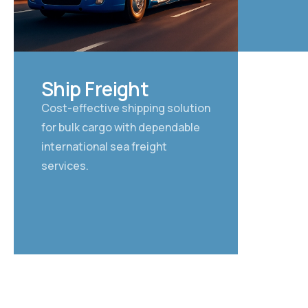
03
Ship Freight
Cost-effective shipping solution
for bulk cargo with dependable
international sea freight
services.
FAST CARGO SOLU