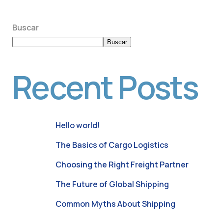
Buscar
Buscar
Recent Posts
Hello world!
The Basics of Cargo Logistics
Choosing the Right Freight Partner
The Future of Global Shipping
Common Myths About Shipping