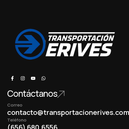
Contáctanos
Correo
contacto@transportacionerives.co
Teléfono
(656) 680.6556