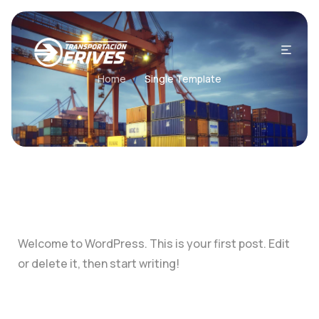
Home
Single Template
/
Welcome to WordPress. This is your first post. Edit
or delete it, then start writing!