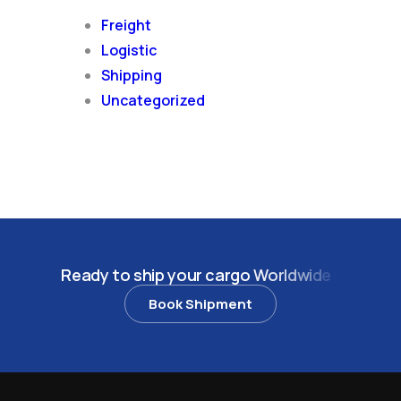
Freight
Logistic
Shipping
Uncategorized
R
e
a
d
y
t
o
s
h
i
p
y
o
u
r
c
a
r
g
o
W
o
r
l
d
w
i
d
e
?
Book Shipment