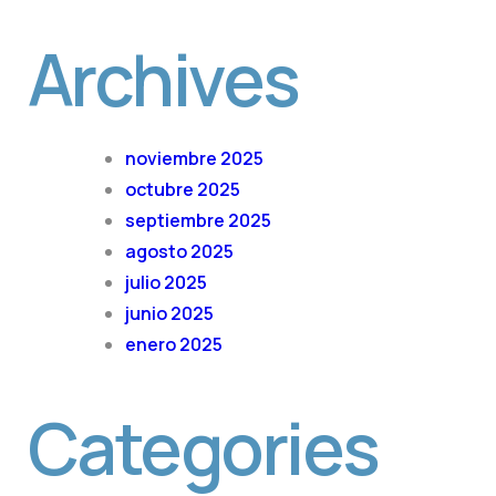
Archives
noviembre 2025
octubre 2025
septiembre 2025
agosto 2025
julio 2025
junio 2025
enero 2025
Categories