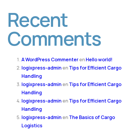
Recent
Comments
A WordPress Commenter
en
Hello world!
logixpress-admin
en
Tips for Efficient Cargo
Handling
logixpress-admin
en
Tips for Efficient Cargo
Handling
logixpress-admin
en
Tips for Efficient Cargo
Handling
logixpress-admin
en
The Basics of Cargo
Logistics